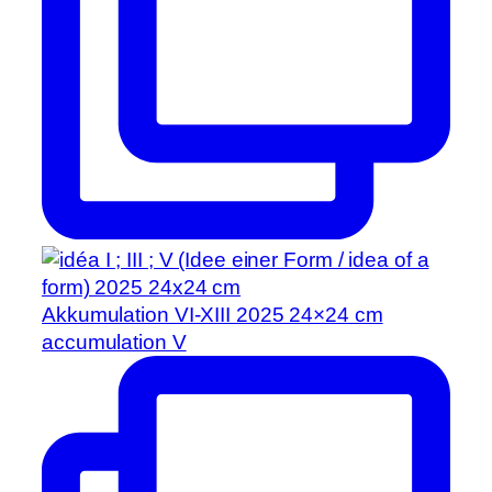
Akkumulation VI-XIII 2025 24×24 cm
accumulation V