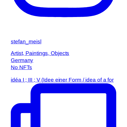
stefan_meisl
Artist, Paintings, Objects
Germany
No NFTs
idéa I ; III ; V (Idee einer Form / idea of a for