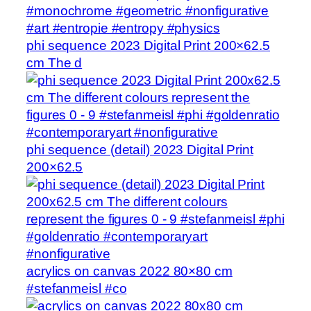
phi sequence 2023 Digital Print 200×62.5
cm The d
phi sequence (detail) 2023 Digital Print
200×62.5
acrylics on canvas 2022 80×80 cm
#stefanmeisl #co