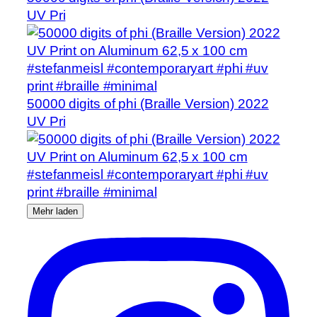
UV Pri
50000 digits of phi (Braille Version) 2022
UV Pri
Mehr laden