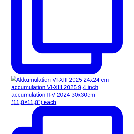
accumulation II-V 2024 30x30cm
(11,8×11,8") each