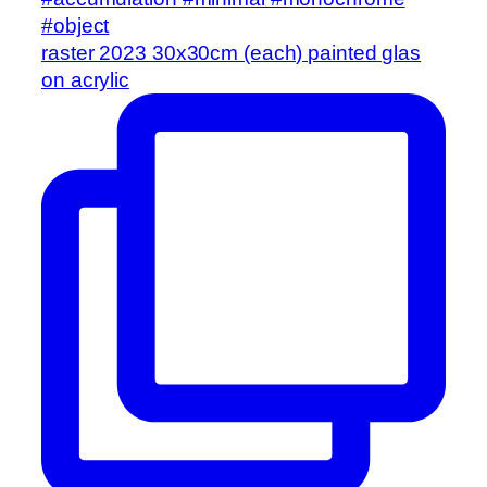
raster 2023 30x30cm (each) painted glas
on acrylic