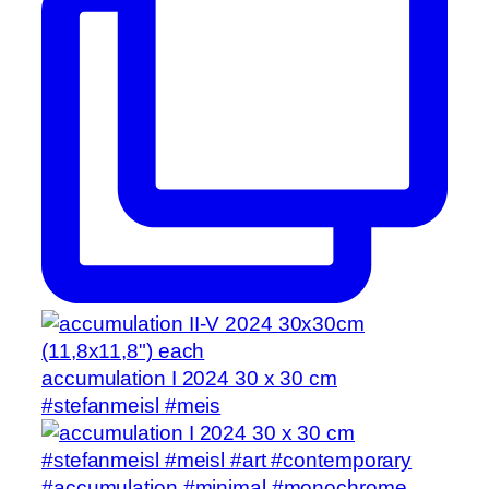
accumulation I 2024 30 x 30 cm
#stefanmeisl #meis