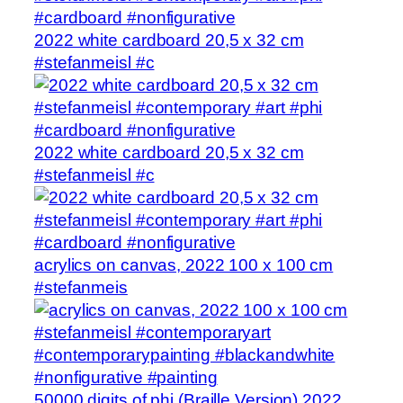
2022 white cardboard 20,5 x 32 cm
#stefanmeisl #c
2022 white cardboard 20,5 x 32 cm
#stefanmeisl #c
acrylics on canvas, 2022 100 x 100 cm
#stefanmeis
50000 digits of phi (Braille Version) 2022