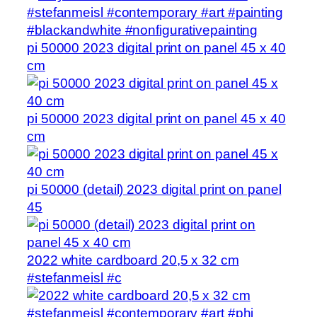
pi 50000 2023 digital print on panel 45 x 40
cm
pi 50000 2023 digital print on panel 45 x 40
cm
pi 50000 (detail) 2023 digital print on panel
45
2022 white cardboard 20,5 x 32 cm
#stefanmeisl #c