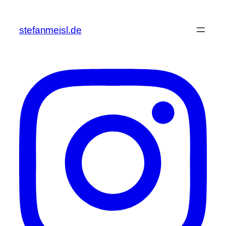
Zum
Inhalt
stefanmeisl.de
springen