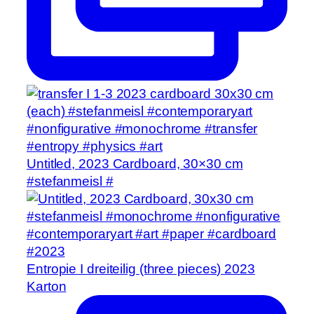
Untitled, 2023 Cardboard, 30×30 cm
#stefanmeisl #
Entropie I dreiteilig (three pieces) 2023
Karton