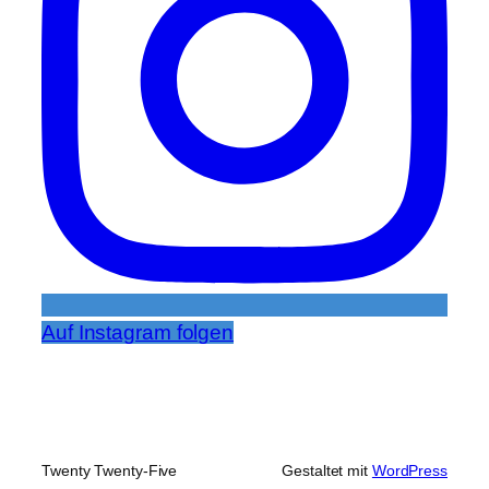
Auf Instagram folgen
Twenty Twenty-Five
Gestaltet mit
WordPress