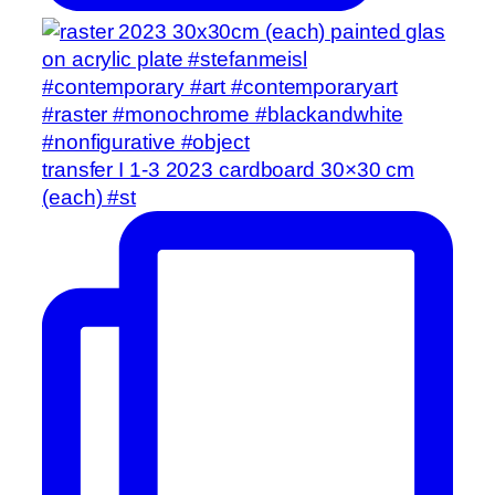
transfer I 1-3 2023 cardboard 30×30 cm
(each) #st